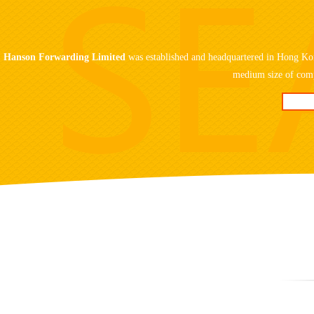
Hanson Forwarding Limited
was established and headquartered in Hong Kon
medium size of comp