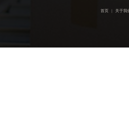
首页
|
关于我