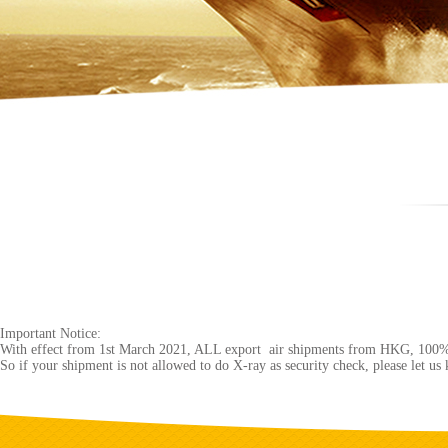
Important Notice:
With effect from 1st March 2021, ALL export air shipments from HKG, 100%
So if your shipment is not allowed to do X-ray as security check, please let