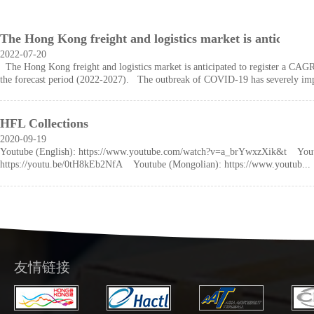
The Hong Kong freight and logistics market is anticipat
2022-07-20
The Hong Kong freight and logistics market is anticipated to register a CAG
the forecast period (2022-2027). The outbreak of COVID-19 has severely impa
HFL Collections
2020-09-19
Youtube (English): https://www.youtube.com/watch?v=a_brYwxzXik&t Yout
https://youtu.be/0tH8kEb2NfA Youtube (Mongolian): https://www.youtub...
友情链接