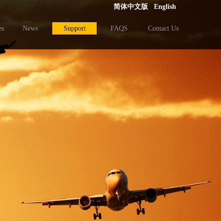
简体中文版
English
es
News
Support
FAQS
Contact Us