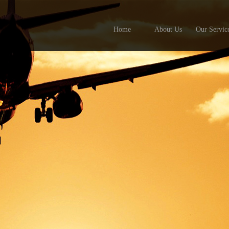
Home
About Us
Our Servic