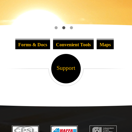
Forms & Docs
Convenient Tools
Maps
Support