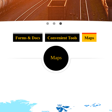
Forms & Docs
Convenient Tools
Maps
Maps