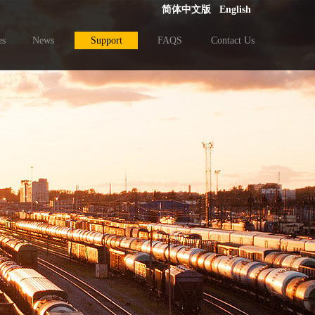
简体中文版
English
es
News
Support
FAQS
Contact Us