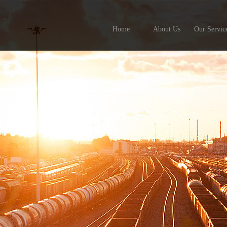
Home
About Us
Our Servic