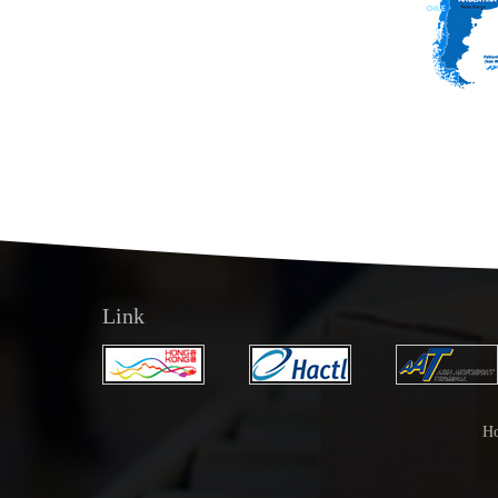
Link
H