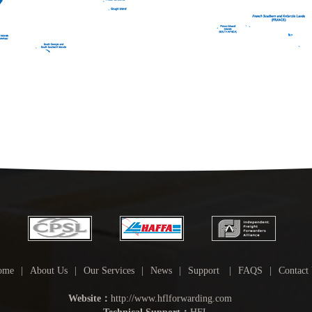
ome
|
About Us
|
Our Services
|
News
|
Support
|
FAQS
|
Contact
Website：
http://www.hflforwarding.com