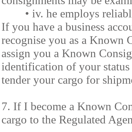
consignments may be examin
• iv. he employs reliable 
If you have a business acco
recognise you as a Known C
assign you a Known Consign
identification of your stat
tender your cargo for shipm
7. If I become a Known Con
cargo to the Regulated Agent