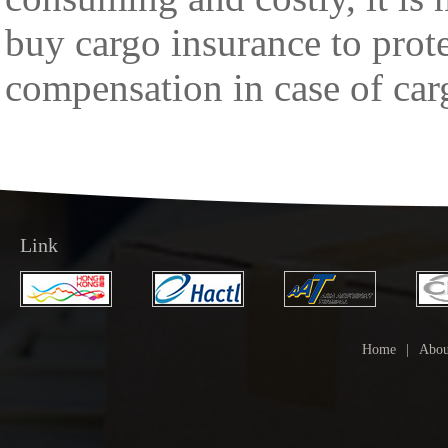
buy cargo insurance to protec
compensation in case of car
Link
Home
|
Abou