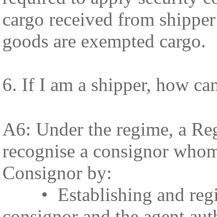
cargo received from shippe
goods are exempted cargo.
6. If I am a shipper, how 
A6: Under the regime, a Reg
recognise a consignor whom
Consignor by:
• Establishing and registe
consignor and the agent auth