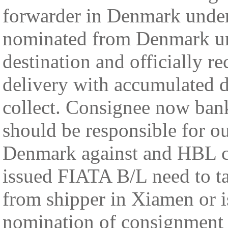
forwarder in Denmark under 
nominated from Denmark unde
destination and officially r
delivery with accumulated d
collect. Consignee now ban
should be responsible for 
Denmark against and HBL co
issued FIATA B/L need to ta
from shipper in Xiamen or i
nomination of consignment 