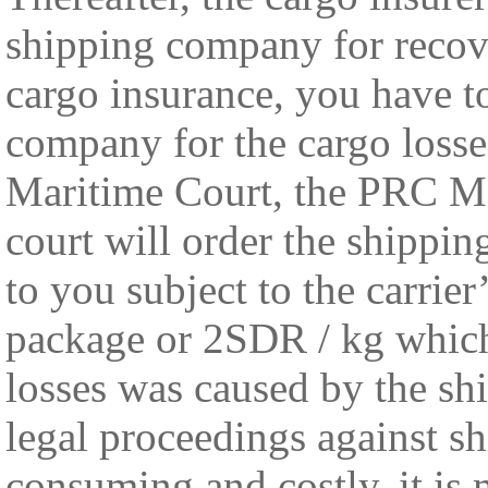
shipping company for recov
cargo insurance, you have to
company for the cargo losses
Maritime Court, the PRC Ma
court will order the shippi
to you subject to the carrier
package or 2SDR / kg whichev
losses was caused by the sh
legal proceedings against s
consuming and costly, it is