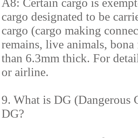
A8: Certain cargo is exempt
cargo designated to be carrie
cargo (cargo making connect
remains, live animals, bona 
than 6.3mm thick. For detai
or airline.
9. What is DG (Dangerous G
DG?