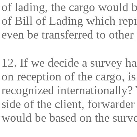
of lading, the cargo would b
of Bill of Lading which repre
even be transferred to other 
12. If we decide a survey h
on reception of the cargo, is
recognized internationally?
side of the client, forwarder
would be based on the surve