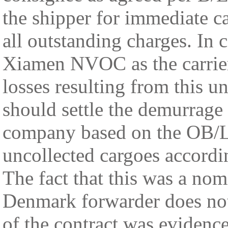
the shipper for immediate ca
all outstanding charges. In c
Xiamen NVOC as the carrier 
losses resulting from this
should settle the demurrage
company based on the OB/L t
uncollected cargoes accordi
The fact that this was a nom
Denmark forwarder does not 
of the contract was eviden