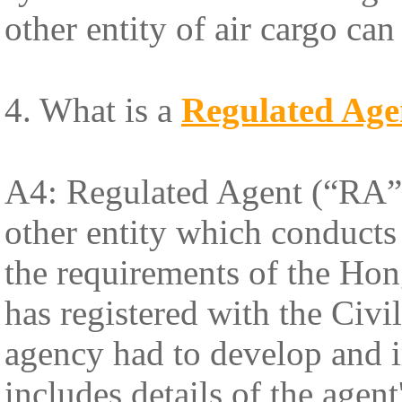
other entity of air cargo ca
4. What is a
Regulated Age
A4: Regulated Agent (“RA”) 
other entity which conducts 
the requirements of the Ho
has registered with the Civ
agency had to develop and 
includes details of the agen