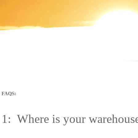
FAQS:
1: Where is your warehouse