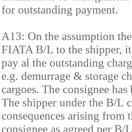
for outstanding payment.
A13: On the assumption the
FIATA B/L to the shipper, i
pay al the outstanding charg
e.g. demurrage & storage ch
cargoes. The consignee has 
The shipper under the B/L co
consequences arising from t
consignee as agreed per B