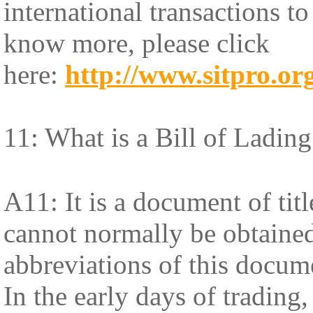
international transactions t
know more, please click
here:
http://www.sitpro.org
11: What is a Bill of Lading
A11: It is a document of tit
cannot normally be obtained
abbreviations of this docum
In the early days of trading