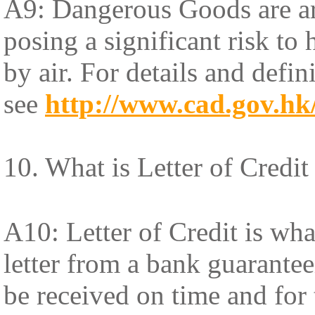
A9: Dangerous Goods are art
posing a significant risk to
by air. For details and def
see
http://www.cad.gov.hk
10. What is Letter of Credit
A10: Letter of Credit is what
letter from a bank guarantee
be received on time and for 