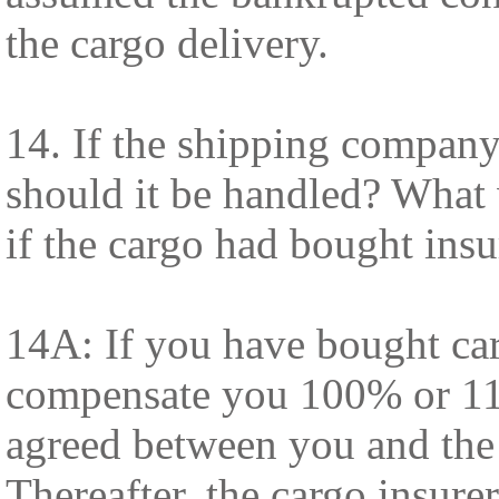
the cargo delivery.
14. If the shipping company
should it be handled? What
if the cargo had bought ins
14A: If you have bought car
compensate you 100% or 11
agreed between you and the i
Thereafter, the cargo insure