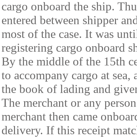
cargo onboard the ship. Thus
entered between shipper an
most of the case. It was unti
registering cargo onboard s
By the middle of the 15th c
to accompany cargo at sea, 
the book of lading and given
The merchant or any person
merchant then came onboard 
delivery. If this receipt mat