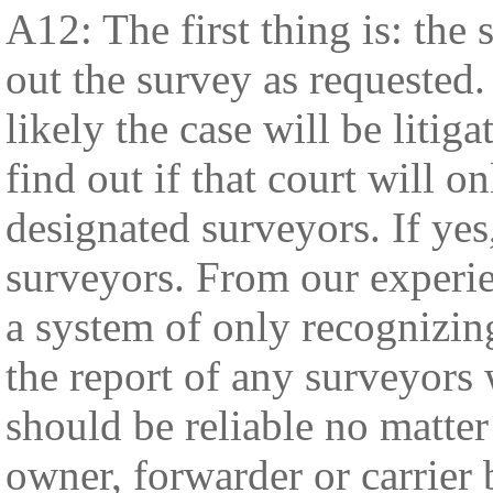
A12: The first thing is: the
out the survey as requested. 
likely the case will be litiga
find out if that court will 
designated surveyors. If yes
surveyors. From our experie
a system of only recognizing
the report of any surveyors 
should be reliable no matter
owner, forwarder or carrier 