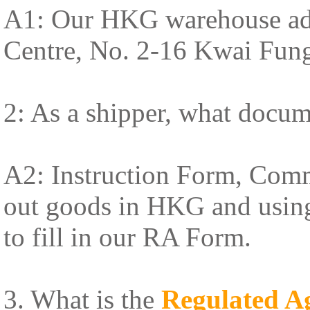
A1: Our HKG warehouse addr
Centre, No. 2-16 Kwai Fun
2: As a shipper, what docum
A2: Instruction Form, Comme
out goods in HKG and using 
to fill in our RA Form.
3. What is the
Regulated A