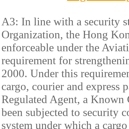
A3: In line with a security s
Organization, the Hong Kon
enforceable under the Aviat
requirement for strengthenin
2000. Under this requiremen
cargo, courier and express p
Regulated Agent, a Known 
been subjected to security 
system under which a cargo 