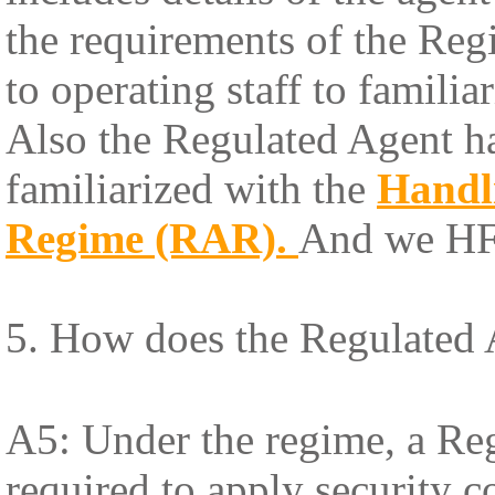
the requirements of the Re
to operating staff to famili
Also the Regulated Agent has 
familiarized with the
Handl
Regime (RAR)
.
And we HFL
5. How does the Regulated 
A5: Under the regime, a Reg
required to apply security 