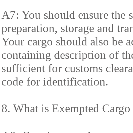
A7: You should ensure the s
preparation, storage and tra
Your cargo should also be 
containing description of th
sufficient for customs clea
code for identification.
8. What is Exempted Cargo