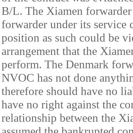
B/L. The Xiamen forwarder
forwarder under its service 
position as such could be v
arrangement that the Xiamen
perform. The Denmark forwa
NVOC has not done anything
therefore should have no l
have no right against the co
relationship between the X
assumed the bankrupted con