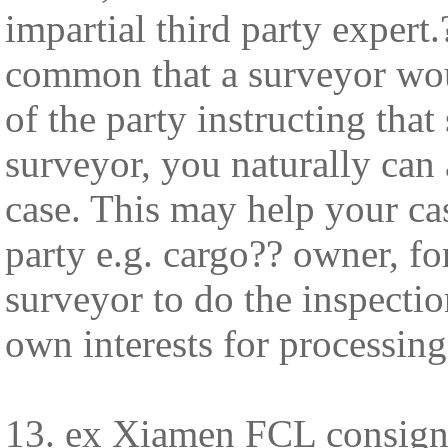
impartial third party expert
common that a surveyor woul
of the party instructing that
surveyor, you naturally can 
case. This may help your cas
party e.g. cargo?? owner, fo
surveyor to do the inspection
own interests for processing
13. ex Xiamen FCL consign