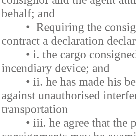
behalf; and
• Requiring the consignor 
contract a declaration declar
• i. the cargo consigned b
incendiary device; and
• ii. he has made his best
against unauthorised interfe
transportation
• iii. he agree that the p