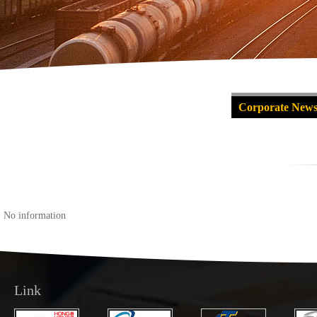
Corporate New
No information
Link