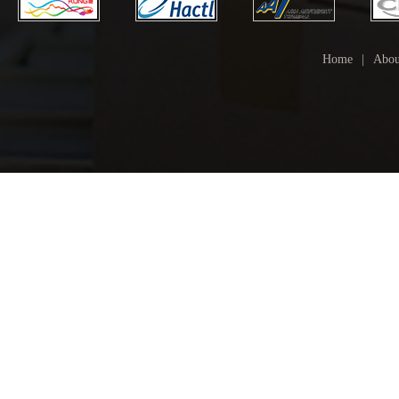
Home
|
Abou