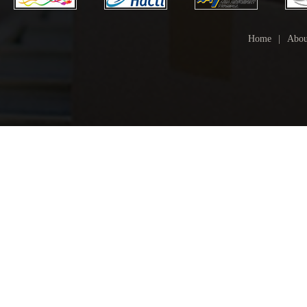
Home
|
Abou