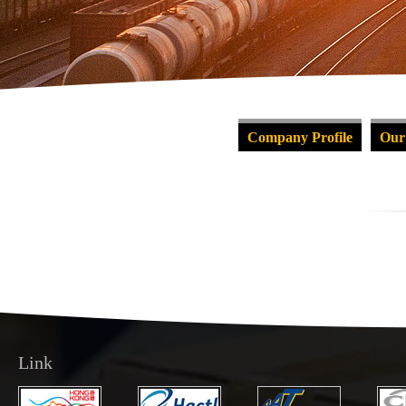
Company Profile
Our
Link